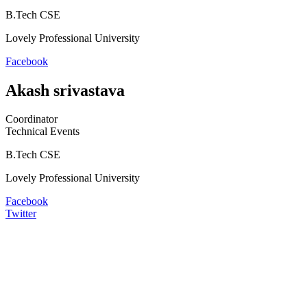
B.Tech CSE
Lovely Professional University
Facebook
Akash srivastava
Coordinator
Technical Events
B.Tech CSE
Lovely Professional University
Facebook
Twitter