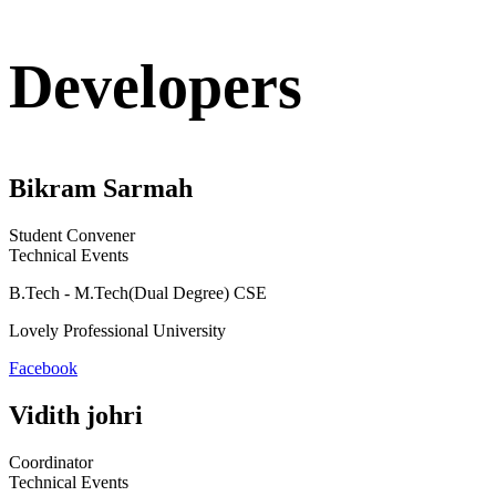
Developers
Bikram Sarmah
Student Convener
Technical Events
B.Tech - M.Tech(Dual Degree) CSE
Lovely Professional University
Facebook
Vidith johri
Coordinator
Technical Events