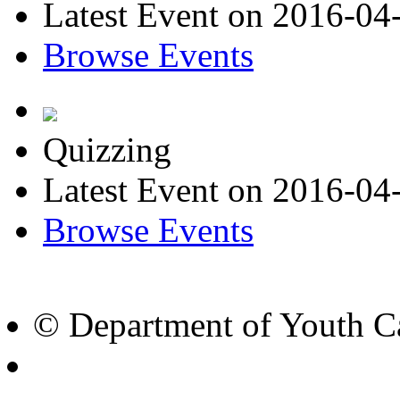
Latest Event on 2016-04
Browse Events
Quizzing
Latest Event on 2016-04
Browse Events
© Department of Youth Ca