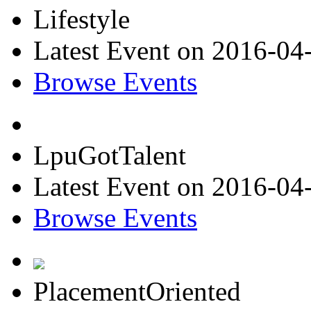
Lifestyle
Latest Event on 2016-04
Browse Events
LpuGotTalent
Latest Event on 2016-04
Browse Events
PlacementOriented