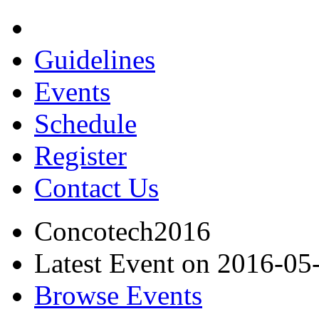
Guidelines
Events
Schedule
Register
Contact Us
Concotech2016
Latest Event on 2016-05
Browse Events