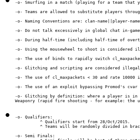
-o- Smurfing in a match (playing for a team that y
-o- Teams are allowed to substitute players throug
-o- Naming Conventions are: clan-name||player-name

-o- Do not talk excessively in global chat in-game
-o- During half-time (including half-time of overt
-o- Using the mousewheel to shoot is considered il
-o- The use of binds to rapidly switch cl_maxpacke
-o- Glitching and scripting are considered illegal
-o- The use of cl_maxpackets < 30 and rate 10000 i
-o- The use of an exploit bypassing Promod's cvar 
-o- Glitching by definition: where a player is in 
Weaponry (rapid fire shooting - for example: the u
-o- Qualifiers:

          ^ Qualifiers start from 28/Oct/2015.

          ^ Teams will be randomly divided in brac
-o- Semi Finals:
