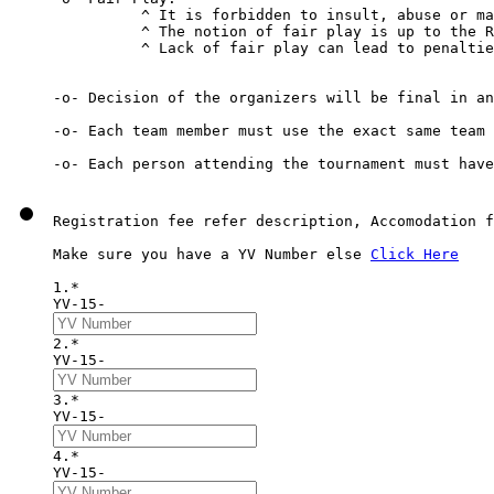
          ^ It is forbidden to insult, abuse or ma
          ^ The notion of fair play is up to the R
          ^ Lack of fair play can lead to penaltie
-o- Decision of the organizers will be final in an
-o- Each team member must use the exact same team 
Registration fee refer description, Accomodation f
Make sure you have a YV Number else 
Click Here
1.*
YV-15-
2.*
YV-15-
3.*
YV-15-
4.*
YV-15-