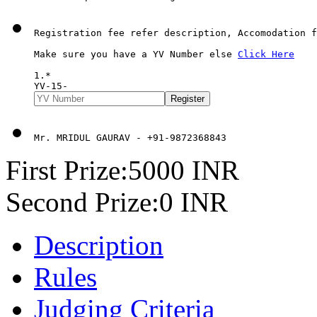
Registration fee refer description, Accomodation f
Make sure you have a YV Number else 
Click Here
1.*
YV-15-
Mr. MRIDUL GAURAV - +91-9872368843
First Prize:5000 INR
Second Prize:0 INR
Description
Rules
Judging Criteria