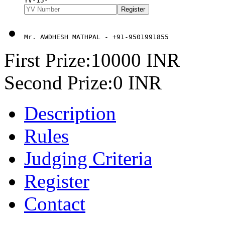
YV-15-
Mr. AWDHESH MATHPAL - +91-9501991855
First Prize:10000 INR
Second Prize:0 INR
Description
Rules
Judging Criteria
Register
Contact