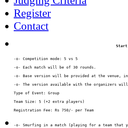
Judging Criteria
Register
Contact
Start
-o- Competition mode: 5 vs 5

-o- Each match will be of 30 rounds.

-o- Base version will be provided at the venue, in
-o- The version available with the organizers will
Type of Event: Group

Team Size: 5 (+2 extra players)

Registration Fee: Rs 750/- per Team
-o- Smurfing in a match (playing for a team that y