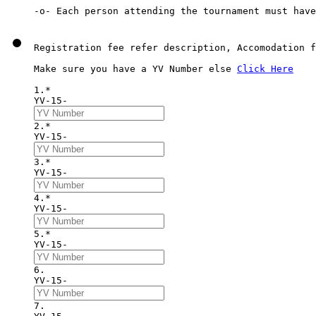
Registration fee refer description, Accomodation f
Make sure you have a YV Number else 
Click Here
1.*
YV-15-
2.*
YV-15-
3.*
YV-15-
4.*
YV-15-
5.*
YV-15-
6. 
YV-15-
7. 