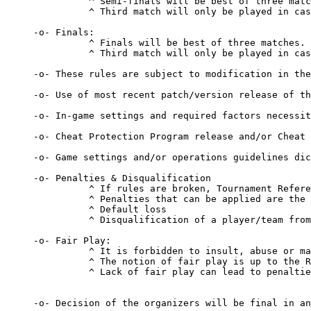
          ^ Semi-finals will be best of three matc
          ^ Third match will only be played in cas
-o- Finals:

          ^ Finals will be best of three matches.

          ^ Third match will only be played in cas
-o- These rules are subject to modification in the
-o- Use of most recent patch/version release of th
-o- In-game settings and required factors necessit
-o- Cheat Protection Program release and/or Cheat 
-o- Game settings and/or operations guidelines dic
-o- Penalties & Disqualification 

          ^ If rules are broken, Tournament Refere
          ^ Penalties that can be applied are the 
          ^ Default loss 

          ^ Disqualification of a player/team from
-o- Fair Play: 

          ^ It is forbidden to insult, abuse or ma
          ^ The notion of fair play is up to the R
          ^ Lack of fair play can lead to penaltie
-o- Decision of the organizers will be final in an