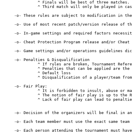
          ^ Finals will be best of three matches.

          ^ Third match will only be played in cas
-o- These rules are subject to modification in the
-o- Use of most recent patch/version release of th
-o- In-game settings and required factors necessit
-o- Cheat Protection Program release and/or Cheat 
-o- Game settings and/or operations guidelines dic
-o- Penalties & Disqualification 

          ^ If rules are broken, Tournament Refere
          ^ Penalties that can be applied are the 
          ^ Default loss 

          ^ Disqualification of a player/team from
-o- Fair Play: 

          ^ It is forbidden to insult, abuse or ma
          ^ The notion of fair play is up to the R
          ^ Lack of fair play can lead to penaltie
-o- Decision of the organizers will be final in an
-o- Each team member must use the exact same team 