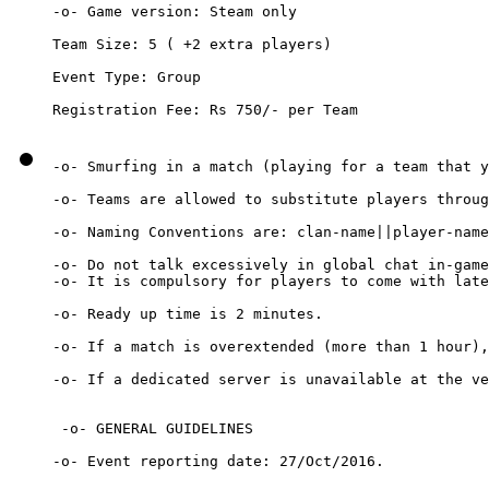
-o- Game version: Steam only

Team Size: 5 ( +2 extra players)

Event Type: Group

-o- Smurfing in a match (playing for a team that y
-o- Teams are allowed to substitute players throug
-o- Naming Conventions are: clan-name||player-name

-o- Do not talk excessively in global chat in-game
-o- It is compulsory for players to come with late
-o- Ready up time is 2 minutes.

-o- If a match is overextended (more than 1 hour),
-o- If a dedicated server is unavailable at the ve
 -o- GENERAL GUIDELINES

-o- Event reporting date: 27/Oct/2016.