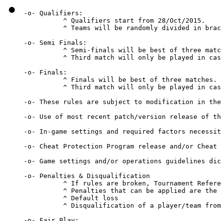
-o- Qualifiers:

          ^ Qualifiers start from 28/Oct/2015.

          ^ Teams will be randomly divided in brac
-o- Semi Finals:

          ^ Semi-finals will be best of three matc
          ^ Third match will only be played in cas
-o- Finals:

          ^ Finals will be best of three matches.

          ^ Third match will only be played in cas
-o- These rules are subject to modification in the
-o- Use of most recent patch/version release of th
-o- In-game settings and required factors necessit
-o- Cheat Protection Program release and/or Cheat 
-o- Game settings and/or operations guidelines dic
-o- Penalties & Disqualification 

          ^ If rules are broken, Tournament Refere
          ^ Penalties that can be applied are the 
          ^ Default loss 

          ^ Disqualification of a player/team from
-o- Fair Play: 
