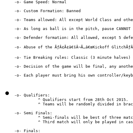
-o- Game Speed: Normal

-o- Custom Formation: Banned

-o- Teams allowed: All except World Class and othe
-o- As long as ball is in the pitch, pause CANNOT 
-o- Defender formation: All allowed, except 5 defe
-o- Abuse of the ÃƒÂ¢Ã¢â€šÂ¬Ã…â€œKickoff GlitchÃƒÂ
-o- Tie Breaking rules: Classic (3 minute halves) 
-o- Decision of the game will be final, any anothe
-o- Each player must bring his own controller/keyb
-o- Qualifiers:

          ^ Qualifiers start from 28th Oct 2015.

          ^ Teams will be randomly divided in brac
-o- Semi Finals:

          ^ Semi-finals will be best of three matc
          ^ Third match will only be played in cas
-o- Finals:
