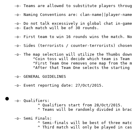
-o- Teams are allowed to substitute players throug
-o- Naming Conventions are: clan-name||player-name

-o- Do not talk excessively in global chat in-game
-o- Each match will be of 30 rounds.

-o- First team to win 16 rounds wins the match. No
-o- Sides (terrorists / counter-terrorists) chosen
-o- The map selection will utilize the Thumbs down
        ^Coin toss will decide which team is Team 
        ^First Team One removes one map from the m
        ^After that Team One selects the starting 
-o- GENERAL GUIDELINES

-o- Qualifiers:

          ^ Qualifiers start from 28/Oct/2015.

          ^ Teams will be randomly divided in brac
-o- Semi Finals:

          ^ Semi-finals will be best of three matc
          ^ Third match will only be played in cas