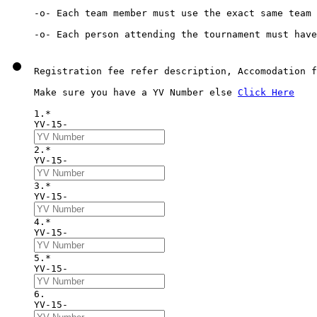
-o- Each team member must use the exact same team 
Registration fee refer description, Accomodation f
Make sure you have a YV Number else 
Click Here
1.*
YV-15-
2.*
YV-15-
3.*
YV-15-
4.*
YV-15-
5.*
YV-15-
6. 
YV-15-