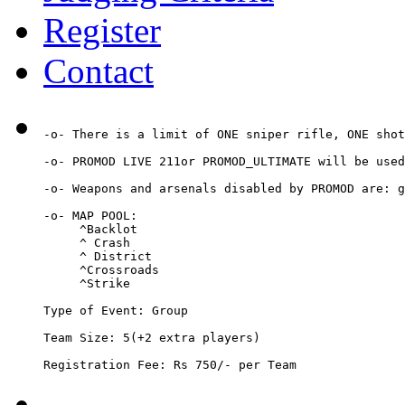
Register
Contact
-o- There is a limit of ONE sniper rifle, ONE shot
-o- PROMOD LIVE 211or PROMOD_ULTIMATE will be used
-o- Weapons and arsenals disabled by PROMOD are: g
-o- MAP POOL: 

     ^Backlot

     ^ Crash

     ^ District

     ^Crossroads

     ^Strike

Type of Event: Group

Team Size: 5(+2 extra players)

Registration Fee: Rs 750/- per Team