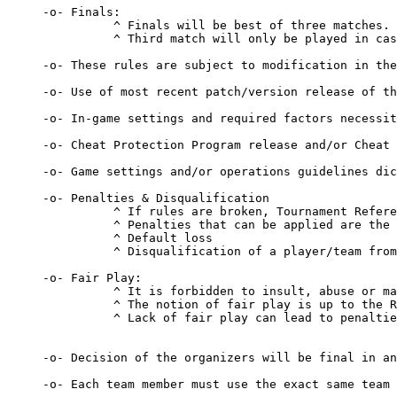
-o- Finals:

          ^ Finals will be best of three matches.

          ^ Third match will only be played in cas
-o- These rules are subject to modification in the
-o- Use of most recent patch/version release of th
-o- In-game settings and required factors necessit
-o- Cheat Protection Program release and/or Cheat 
-o- Game settings and/or operations guidelines dic
-o- Penalties & Disqualification 

          ^ If rules are broken, Tournament Refere
          ^ Penalties that can be applied are the 
          ^ Default loss 

          ^ Disqualification of a player/team from
-o- Fair Play: 

          ^ It is forbidden to insult, abuse or ma
          ^ The notion of fair play is up to the R
          ^ Lack of fair play can lead to penaltie
-o- Decision of the organizers will be final in an
-o- Each team member must use the exact same team 