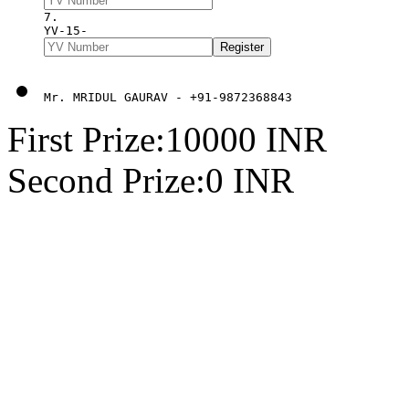
7. 
YV-15-
Mr. MRIDUL GAURAV - +91-9872368843
First Prize:10000 INR
Second Prize:0 INR