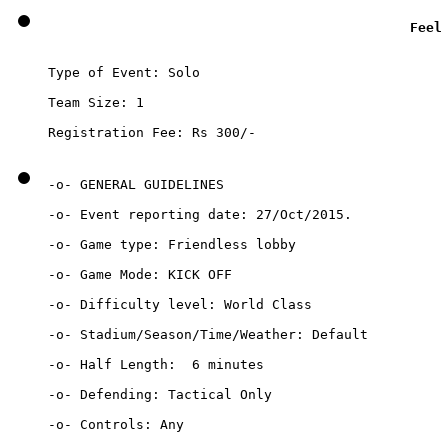
Feel
Type of Event: Solo

Team Size: 1

Registration Fee: Rs 300/-
-o- GENERAL GUIDELINES

-o- Event reporting date: 27/Oct/2015.

-o- Game type: Friendless lobby 

-o- Game Mode: KICK OFF

-o- Difficulty level: World Class

-o- Stadium/Season/Time/Weather: Default

-o- Half Length:  6 minutes		

-o- Defending: Tactical Only

-o- Controls: Any
