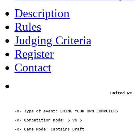
Description
Rules
Judging Criteria
Register
Contact
United we 
-o- Type of event: BRING YOUR OWN COMPUTERS

-o- Competition mode: 5 vs 5

-o- Game Mode: Captains Draft
