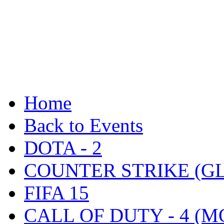
Home
Back to Events
DOTA - 2
COUNTER STRIKE (G
FIFA 15
CALL OF DUTY - 4 (