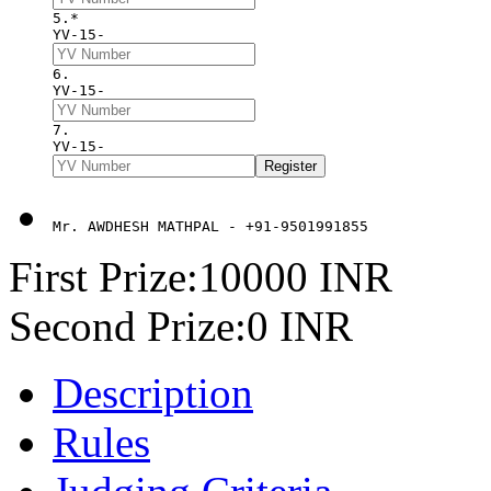
5.*
YV-15-
6. 
YV-15-
7. 
YV-15-
Mr. AWDHESH MATHPAL - +91-9501991855
First Prize:10000 INR
Second Prize:0 INR
Description
Rules