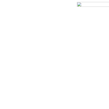
Thank you For regis
Soon Receive an e
Keep Shopping and 