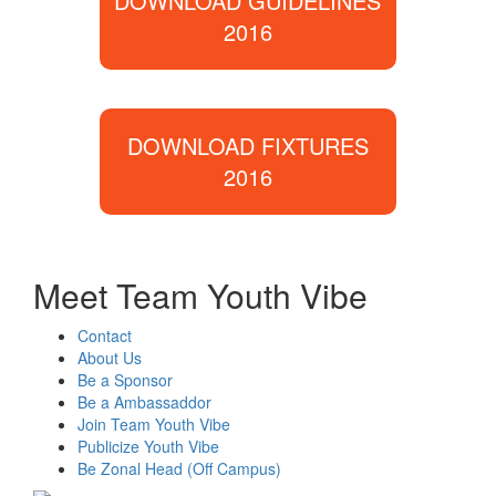
DOWNLOAD GUIDELINES
2016
DOWNLOAD FIXTURES
2016
Meet Team Youth Vibe
Contact
About Us
Be a Sponsor
Be a Ambassaddor
Join Team Youth Vibe
Publicize Youth Vibe
Be Zonal Head (Off Campus)