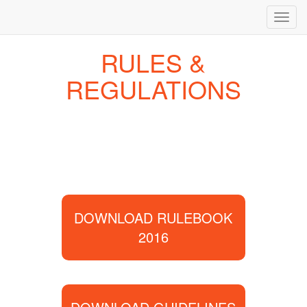
Toggl
navig
RULES &
REGULATIONS
DOWNLOAD RULEBOOK
2016