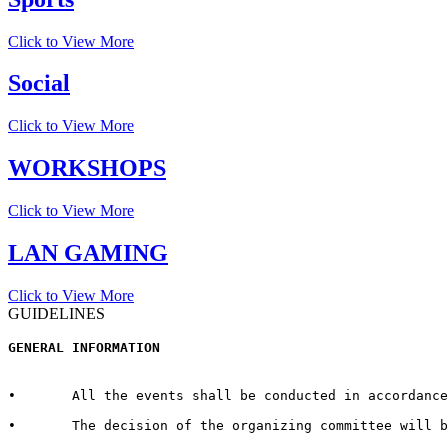
Click to View More
Social
Click to View More
WORKSHOPS
Click to View More
LAN GAMING
Click to View More
GUIDELINES
GENERAL INFORMATION  
•	All the events shall be conducted in accordance with the rules and regulations for every respective event published by the host University on the official website.  

•	The decision of the organizing committee will be abiding in case of any matter pertaining to the competition, change in Venue/Date/Time/Cash Prizes or any other unforeseen circumstances.  
