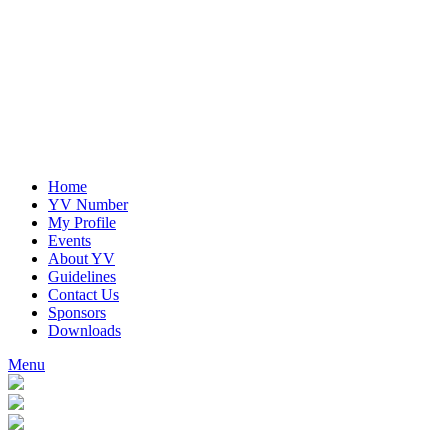
Home
YV Number
My Profile
Events
About YV
Guidelines
Contact Us
Sponsors
Downloads
Menu