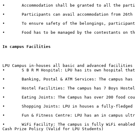
•	Accommodation shall be granted to all the participants of external Institutes. There shall be a nominal charge of Rs. 50/- per individual per day. The accommodation facility includes bed, mattress, pillow, blanket & bed cover.  

•	Participants can avail accommodation from 26th October 2015, 2:00 PM to 1st November 2015, 3:00 PM. 

•	To ensure safety of the belongings, participants are advised to bring their own locks.  

•	Food has to be managed by the contestants on their own from the enumerable stalls or hostel mess available in the campus.   

In campus Facilities  
LPU Campus in-houses all basic and advanced facilities 
•	S B R M Hospital: LPU has its own hospital that has 50 beds with separate wards for male & female with dedicated set of qualified doctors, modern medical store, medical testing facilities, physiotherapy center & six dedicated ambulances in case of emergency.  

•	Banking, Postal & ATM Services: The campus has branches of 6 Banks in it with over 40+ ATMs inside the campus. It also in-houses a Post Office.

•	Hostel Facilities: The campus has 7 Boys Hostels & 6 Girls Hostels, all with dedicated messes, food kiosks and departmental stores in it. 

•	Eating Joints: The Campus has over 200 food courts and kiosks. LPU also has franchise of famous brands such as CCD (Café Coffee Day), Dominos, Lovely Sweets, Kwality Walls & Golden Wok. 

•	Shopping Joints: LPU in houses a fully-fledged shopping mall in campus with outlets of famous brands such as Apple Store, Maybelline, Lakme, L'Oréal, Nevia, Classmate, DELL, HP, Sony, Acer, Moda Elementi, WH Smith etc.  

•	Fun & Fitness Centre: LPU has an in campus ultra-modern fitness centre named “Fitness Edge” spread over 15000 Sq. Ft with facilities such as Spa, Sauna Bath, Steam Bath, etc.  

•	WiFi Facility: The campus is fully WiFi enabled with a band width of 600 Mbps.  

Cash Prize Policy (Valid for LPU Students) 
