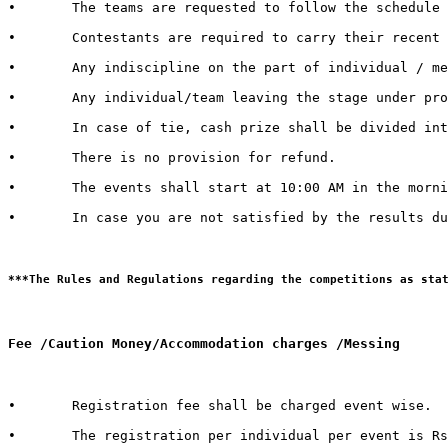
•	The teams are requested to follow the schedule strictly and report to the venue at least half an hour before the commencement of the competition.

•	Contestants are required to carry their recent identity cards duly signed by competent authorities of their respective Universities.

•	Any indiscipline on the part of individual / member of contingent may lead to debarring/disqualification of that individual/ team. 

•	Any individual/team leaving the stage under protest shall be deemed to have lost the competition.  

•	In case of tie, cash prize shall be divided into the number of teams tied.   

•	There is no provision for refund.   

•	The events shall start at 10:00 AM in the morning. It is therefore advised to all the teams / individuals to report 30 minutes in advance to get settled with all the queries and arrangements regarding their event and participation

•	In case you are not satisfied by the results due to genuine reasons, you may apply for review of the same by the Grievance Cell. For doing so, you need to submit a “REVIEW FEE” of Rs. 1000/- per event. Submit a hand written application with “REVIEW FEE RECEIPT” to the Organizing Secretary in Block 13-200.

Fee /Caution Money/Accommodation charges /Messing 
•	Registration fee shall be charged event wise. 

•	The registration per individual per event is Rs. 100/- only.  
