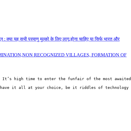
नून : क्या यह सभी परमाणु मुल्को के लिए लागू होना चाहिए या सिर्फ भारत और
MINATION,NON RECOGNIZED VILLAGES, FORMATION OF
 It’s high time to enter the funfair of the most awaited
have it all at your choice, be it riddles of technology 