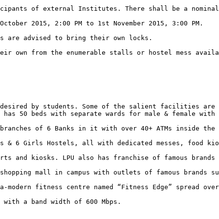
desired by students. Some of the salient facilities are 