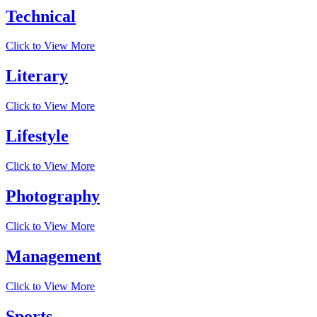
Technical
Click to View More
Literary
Click to View More
Lifestyle
Click to View More
Photography
Click to View More
Management
Click to View More
Sports