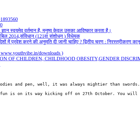
501893560
20
: ज्ञान स्वयमेव वर्तमान है, मनुष्य केवल उसका आविष्कार करता है।
सी) बिल 2014,संविधान (121वा संशोधन ) विधेयक
देशों में प्रवेश करने की अनुमति दी जानी चाहिए ? द्वितीय चरण : निरस्त्रीकरण का
.youthvibe.in/downloads )
ION OF CHILDREN, CHILDHOOD OBESITY,GENDER DISCRI
Y
odies and pen, well, it was always mightier than swords.
fun is on its way kicking off on 27th October. You will 