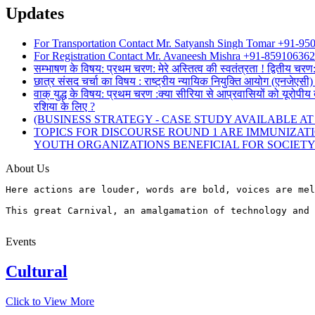
Updates
For Transportation Contact Mr. Satyansh Singh Tomar +91-9
For Registration Contact Mr. Avaneesh Mishra +91-85910636
सम्भाषण के विषय: प्रथम चरण: मेरे अस्तित्व की स्वतंत्रता ! द्वितीय चरण
छात्र संसद चर्चा का विषय : राष्ट्रीय न्यायिक नियुक्ति आयोग (एनजेए
वाक् युद्ध के विषय: प्रथम चरण :क्या सीरिया से आप्रवासियों को यूरोपीय 
रशिया के लिए ?
(BUSINESS STRATEGY - CASE STUDY AVAILABLE AT www
TOPICS FOR DISCOURSE ROUND 1 ARE IMMUNIZAT
YOUTH ORGANIZATIONS BENEFICIAL FOR SOCIET
About Us
Here actions are louder, words are bold, voices are mel
This great Carnival, an amalgamation of technology and 
Events
Cultural
Click to View More