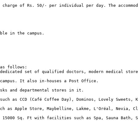
as follows:  
