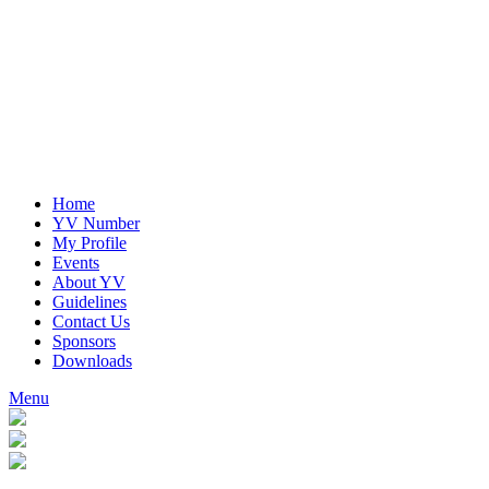
Home
YV Number
My Profile
Events
About YV
Guidelines
Contact Us
Sponsors
Downloads
Menu