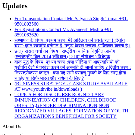
Updates
For Transportation Contact Mr. Satyansh Singh Tomar +91-
9501893560
For Registration Contact Mr. Avaneesh Mishra +91-
8591063620
सम्भाषण के विषय: प्रथम चरण: मेरे अस्तित्व की स्वतंत्रता ! द्वितीय
चरण: ज्ञान स्वयमेव वर्तमान है, मनुष्य केवल उसका आविष्कार करता है।
छात्र संसद चर्चा का विषय : राष्ट्रीय न्यायिक नियुक्ति आयोग
(एनजेएसी) बिल 2014,संविधान (121वा संशोधन ) विधेयक
वाक् युद्ध के विषय: प्रथम चरण :क्या सीरिया से आप्रवासियों को
यूरोपीय देशों में प्रवेश करने की अनुमति दी जानी चाहिए ? द्वितीय चरण :
निरस्त्रीकरण कानून : क्या यह सभी परमाणु मुल्को के लिए लागू होना
चाहिए या सिर्फ भारत और रशिया के लिए ?
(BUSINESS STRATEGY - CASE STUDY AVAILABLE
AT www.youthvibe.in/downloads )
TOPICS FOR DISCOURSE ROUND 1 ARE
IMMUNIZATION OF CHILDREN, CHILDHOOD
OBESITY,GENDER DISCRIMINATION,NON
RECOGNIZED VILLAGES, FORMATION OF YOUTH
ORGANIZATIONS BENEFICIAL FOR SOCIETY
About Us