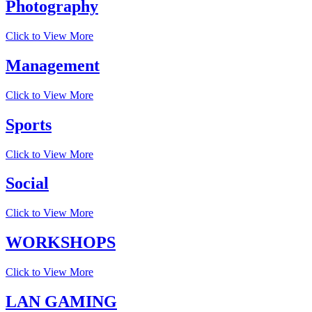
Photography
Click to View More
Management
Click to View More
Sports
Click to View More
Social
Click to View More
WORKSHOPS
Click to View More
LAN GAMING