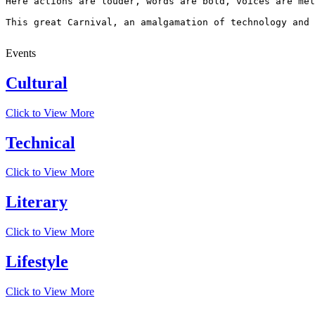
Here actions are louder, words are bold, voices are mel
This great Carnival, an amalgamation of technology and 
Events
Cultural
Click to View More
Technical
Click to View More
Literary
Click to View More
Lifestyle
Click to View More