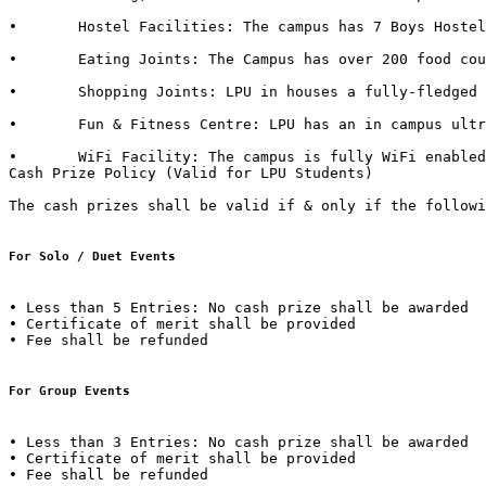
•	Hostel Facilities: The campus has 7 Boys Hostels & 6 Girls Hostels, all with dedicated messes, food kiosks and departmental stores in it. 

•	Eating Joints: The Campus has over 200 food courts and kiosks. LPU also has franchise of famous brands such as CCD (Café Coffee Day), Dominos, Lovely Sweets, Kwality Walls & Golden Wok. 

•	Shopping Joints: LPU in houses a fully-fledged shopping mall in campus with outlets of famous brands such as Apple Store, Maybelline, Lakme, L'Oréal, Nevia, Classmate, DELL, HP, Sony, Acer, Moda Elementi, WH Smith etc.  

•	Fun & Fitness Centre: LPU has an in campus ultra-modern fitness centre named “Fitness Edge” spread over 15000 Sq. Ft with facilities such as Spa, Sauna Bath, Steam Bath, etc.  

•	WiFi Facility: The campus is fully WiFi enabled with a band width of 600 Mbps.  

Cash Prize Policy (Valid for LPU Students) 

The cash prizes shall be valid if & only if the followi
For Solo / Duet Events
• Less than 5 Entries: No cash prize shall be awarded 

• Certificate of merit shall be provided 

• Fee shall be refunded  

For Group Events 
• Less than 3 Entries: No cash prize shall be awarded 

• Certificate of merit shall be provided 

• Fee shall be refunded 
