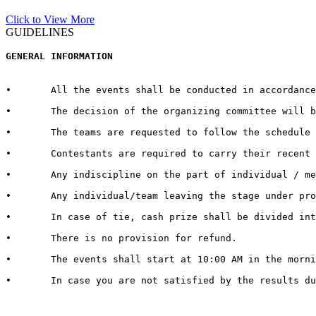
Click to View More
GUIDELINES
GENERAL INFORMATION  
•	All the events shall be conducted in accordance with the rules and regulations for every respective event published by the host University on the official website.  

•	The decision of the organizing committee will be abiding in case of any matter pertaining to the competition, change in Venue/Date/Time/Cash Prizes or any other unforeseen circumstances.  

•	The teams are requested to follow the schedule strictly and report to the venue at least half an hour before the commencement of the competition.

•	Contestants are required to carry their recent identity cards duly signed by competent authorities of their respective Universities.

•	Any indiscipline on the part of individual / member of contingent may lead to debarring/disqualification of that individual/ team. 

•	Any individual/team leaving the stage under protest shall be deemed to have lost the competition.  

•	In case of tie, cash prize shall be divided into the number of teams tied.   

•	There is no provision for refund.   

•	The events shall start at 10:00 AM in the morning. It is therefore advised to all the teams / individuals to report 30 minutes in advance to get settled with all the queries and arrangements regarding their event and participation

•	In case you are not satisfied by the results due to genuine reasons, you may apply for review of the same by the Grievance Cell. For doing so, you need to submit a “REVIEW FEE” of Rs. 1000/- per event. Submit a hand written application with “REVIEW FEE RECEIPT” to the Organizing Secretary in Block 13-200.
