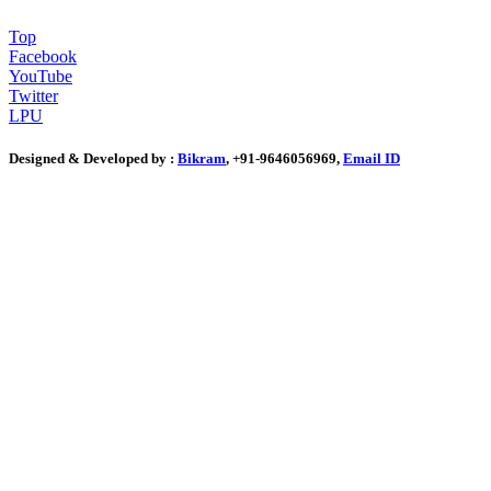
Top
Facebook
YouTube
Twitter
LPU
Designed & Developed by :
Bikram
, +91-9646056969,
Email ID