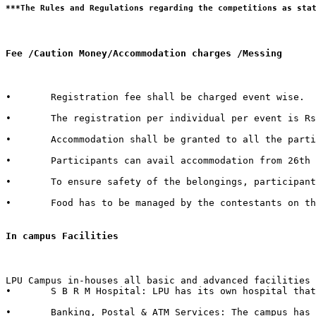
Fee /Caution Money/Accommodation charges /Messing 
•	Registration fee shall be charged event wise. 

•	The registration per individual per event is Rs. 100/- only.  

•	Accommodation shall be granted to all the participants of external Institutes. There shall be a nominal charge of Rs. 50/- per individual per day. The accommodation facility includes bed, mattress, pillow, blanket & bed cover.  

•	Participants can avail accommodation from 26th October 2015, 2:00 PM to 1st November 2015, 3:00 PM. 

•	To ensure safety of the belongings, participants are advised to bring their own locks.  

•	Food has to be managed by the contestants on their own from the enumerable stalls or hostel mess available in the campus.   

In campus Facilities  
LPU Campus in-houses all basic and advanced facilities 
•	S B R M Hospital: LPU has its own hospital that has 50 beds with separate wards for male & female with dedicated set of qualified doctors, modern medical store, medical testing facilities, physiotherapy center & six dedicated ambulances in case of emergency.  

•	Banking, Postal & ATM Services: The campus has branches of 6 Banks in it with over 40+ ATMs inside the campus. It also in-houses a Post Office.
