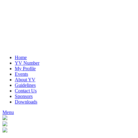
Home
YV Number
My Profile
Events
About YV
Guidelines
Contact Us
Sponsors
Downloads
Menu