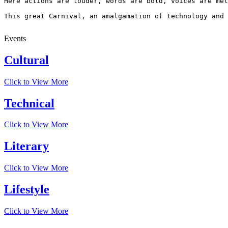
Here actions are louder, words are bold, voices are mel
This great Carnival, an amalgamation of technology and 
Events
Cultural
Click to View More
Technical
Click to View More
Literary
Click to View More
Lifestyle
Click to View More