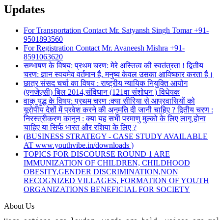
Updates
For Transportation Contact Mr. Satyansh Singh Tomar +91-
9501893560
For Registration Contact Mr. Avaneesh Mishra +91-
8591063620
सम्भाषण के विषय: प्रथम चरण: मेरे अस्तित्व की स्वतंत्रता ! द्वितीय
चरण: ज्ञान स्वयमेव वर्तमान है, मनुष्य केवल उसका आविष्कार करता है।
छात्र संसद चर्चा का विषय : राष्ट्रीय न्यायिक नियुक्ति आयोग
(एनजेएसी) बिल 2014,संविधान (121वा संशोधन ) विधेयक
वाक् युद्ध के विषय: प्रथम चरण :क्या सीरिया से आप्रवासियों को
यूरोपीय देशों में प्रवेश करने की अनुमति दी जानी चाहिए ? द्वितीय चरण :
निरस्त्रीकरण कानून : क्या यह सभी परमाणु मुल्को के लिए लागू होना
चाहिए या सिर्फ भारत और रशिया के लिए ?
(BUSINESS STRATEGY - CASE STUDY AVAILABLE
AT www.youthvibe.in/downloads )
TOPICS FOR DISCOURSE ROUND 1 ARE
IMMUNIZATION OF CHILDREN, CHILDHOOD
OBESITY,GENDER DISCRIMINATION,NON
RECOGNIZED VILLAGES, FORMATION OF YOUTH
ORGANIZATIONS BENEFICIAL FOR SOCIETY
About Us