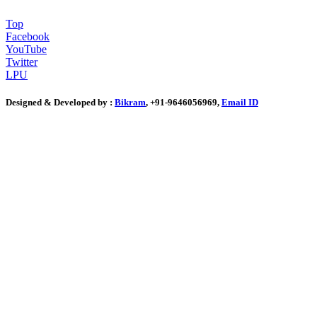
Top
Facebook
YouTube
Twitter
LPU
Designed & Developed by :
Bikram
, +91-9646056969,
Email ID