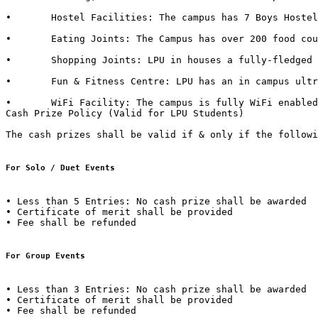
•	Hostel Facilities: The campus has 7 Boys Hostels & 6 Girls Hostels, all with dedicated messes, food kiosks and departmental stores in it. 

•	Eating Joints: The Campus has over 200 food courts and kiosks. LPU also has franchise of famous brands such as CCD (Café Coffee Day), Dominos, Lovely Sweets, Kwality Walls & Golden Wok. 

•	Shopping Joints: LPU in houses a fully-fledged shopping mall in campus with outlets of famous brands such as Apple Store, Maybelline, Lakme, L'Oréal, Nevia, Classmate, DELL, HP, Sony, Acer, Moda Elementi, WH Smith etc.  

•	Fun & Fitness Centre: LPU has an in campus ultra-modern fitness centre named “Fitness Edge” spread over 15000 Sq. Ft with facilities such as Spa, Sauna Bath, Steam Bath, etc.  

•	WiFi Facility: The campus is fully WiFi enabled with a band width of 600 Mbps.  

Cash Prize Policy (Valid for LPU Students) 

The cash prizes shall be valid if & only if the followi
For Solo / Duet Events
• Less than 5 Entries: No cash prize shall be awarded 

• Certificate of merit shall be provided 

• Fee shall be refunded  

For Group Events 
• Less than 3 Entries: No cash prize shall be awarded 

• Certificate of merit shall be provided 

• Fee shall be refunded 
