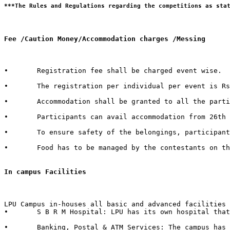
Fee /Caution Money/Accommodation charges /Messing 
•	Registration fee shall be charged event wise. 

•	The registration per individual per event is Rs. 100/- only.  

•	Accommodation shall be granted to all the participants of external Institutes. There shall be a nominal charge of Rs. 50/- per individual per day. The accommodation facility includes bed, mattress, pillow, blanket & bed cover.  

•	Participants can avail accommodation from 26th October 2015, 2:00 PM to 1st November 2015, 3:00 PM. 

•	To ensure safety of the belongings, participants are advised to bring their own locks.  

•	Food has to be managed by the contestants on their own from the enumerable stalls or hostel mess available in the campus.   

In campus Facilities  
LPU Campus in-houses all basic and advanced facilities 
•	S B R M Hospital: LPU has its own hospital that has 50 beds with separate wards for male & female with dedicated set of qualified doctors, modern medical store, medical testing facilities, physiotherapy center & six dedicated ambulances in case of emergency.  

•	Banking, Postal & ATM Services: The campus has branches of 6 Banks in it with over 40+ ATMs inside the campus. It also in-houses a Post Office.
