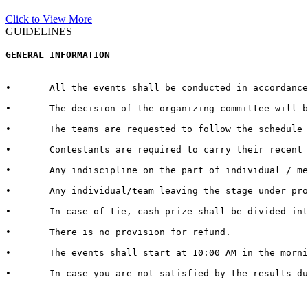
Click to View More
GUIDELINES
GENERAL INFORMATION  
•	All the events shall be conducted in accordance with the rules and regulations for every respective event published by the host University on the official website.  

•	The decision of the organizing committee will be abiding in case of any matter pertaining to the competition, change in Venue/Date/Time/Cash Prizes or any other unforeseen circumstances.  

•	The teams are requested to follow the schedule strictly and report to the venue at least half an hour before the commencement of the competition.

•	Contestants are required to carry their recent identity cards duly signed by competent authorities of their respective Universities.

•	Any indiscipline on the part of individual / member of contingent may lead to debarring/disqualification of that individual/ team. 

•	Any individual/team leaving the stage under protest shall be deemed to have lost the competition.  

•	In case of tie, cash prize shall be divided into the number of teams tied.   

•	There is no provision for refund.   

•	The events shall start at 10:00 AM in the morning. It is therefore advised to all the teams / individuals to report 30 minutes in advance to get settled with all the queries and arrangements regarding their event and participation

•	In case you are not satisfied by the results due to genuine reasons, you may apply for review of the same by the Grievance Cell. For doing so, you need to submit a “REVIEW FEE” of Rs. 1000/- per event. Submit a hand written application with “REVIEW FEE RECEIPT” to the Organizing Secretary in Block 13-200.
