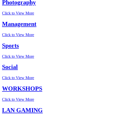
Photography
Click to View More
Management
Click to View More
Sports
Click to View More
Social
Click to View More
WORKSHOPS
Click to View More
LAN GAMING