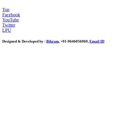
Top
Facebook
YouTube
Twitter
LPU
Designed & Developed by :
Bikram
, +91-9646056969,
Email ID