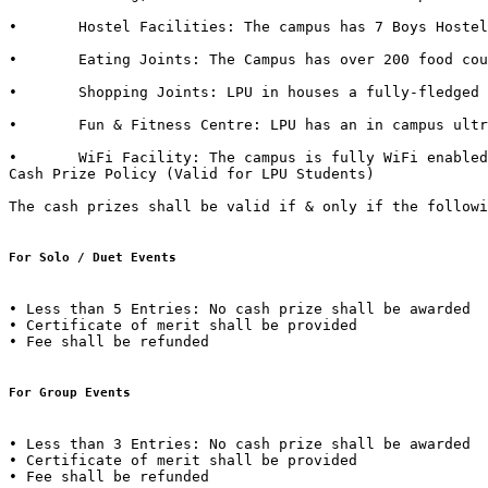
•	Hostel Facilities: The campus has 7 Boys Hostels & 6 Girls Hostels, all with dedicated messes, food kiosks and departmental stores in it. 

•	Eating Joints: The Campus has over 200 food courts and kiosks. LPU also has franchise of famous brands such as CCD (Café Coffee Day), Dominos, Lovely Sweets, Kwality Walls & Golden Wok. 

•	Shopping Joints: LPU in houses a fully-fledged shopping mall in campus with outlets of famous brands such as Apple Store, Maybelline, Lakme, L'Oréal, Nevia, Classmate, DELL, HP, Sony, Acer, Moda Elementi, WH Smith etc.  

•	Fun & Fitness Centre: LPU has an in campus ultra-modern fitness centre named “Fitness Edge” spread over 15000 Sq. Ft with facilities such as Spa, Sauna Bath, Steam Bath, etc.  

•	WiFi Facility: The campus is fully WiFi enabled with a band width of 600 Mbps.  

Cash Prize Policy (Valid for LPU Students) 

The cash prizes shall be valid if & only if the followi
For Solo / Duet Events
• Less than 5 Entries: No cash prize shall be awarded 

• Certificate of merit shall be provided 

• Fee shall be refunded  

For Group Events 
• Less than 3 Entries: No cash prize shall be awarded 

• Certificate of merit shall be provided 

• Fee shall be refunded 
