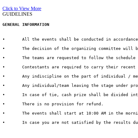
Click to View More
GUIDELINES
GENERAL INFORMATION  
•	All the events shall be conducted in accordance with the rules and regulations for every respective event published by the host University on the official website.  

•	The decision of the organizing committee will be abiding in case of any matter pertaining to the competition, change in Venue/Date/Time/Cash Prizes or any other unforeseen circumstances.  

•	The teams are requested to follow the schedule strictly and report to the venue at least half an hour before the commencement of the competition.

•	Contestants are required to carry their recent identity cards duly signed by competent authorities of their respective Universities.

•	Any indiscipline on the part of individual / member of contingent may lead to debarring/disqualification of that individual/ team. 

•	Any individual/team leaving the stage under protest shall be deemed to have lost the competition.  

•	In case of tie, cash prize shall be divided into the number of teams tied.   

•	There is no provision for refund.   

•	The events shall start at 10:00 AM in the morning. It is therefore advised to all the teams / individuals to report 30 minutes in advance to get settled with all the queries and arrangements regarding their event and participation

•	In case you are not satisfied by the results due to genuine reasons, you may apply for review of the same by the Grievance Cell. For doing so, you need to submit a “REVIEW FEE” of Rs. 1000/- per event. Submit a hand written application with “REVIEW FEE RECEIPT” to the Organizing Secretary in Block 13-200.
