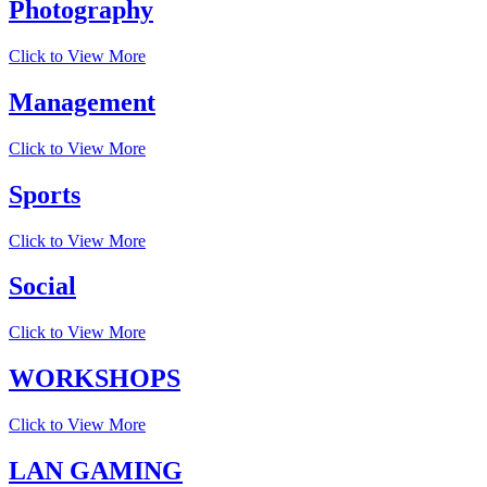
Photography
Click to View More
Management
Click to View More
Sports
Click to View More
Social
Click to View More
WORKSHOPS
Click to View More
LAN GAMING