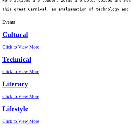
Here actions are louder, words are bold, voices are mel
This great Carnival, an amalgamation of technology and 
Events
Cultural
Click to View More
Technical
Click to View More
Literary
Click to View More
Lifestyle
Click to View More