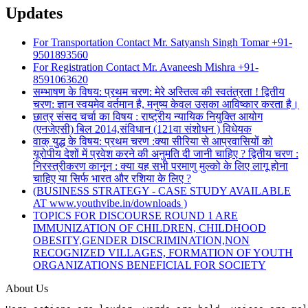
Updates
For Transportation Contact Mr. Satyansh Singh Tomar +91-
9501893560
For Registration Contact Mr. Avaneesh Mishra +91-
8591063620
सम्भाषण के विषय: प्रथम चरण: मेरे अस्तित्व की स्वतंत्रता ! द्वितीय
चरण: ज्ञान स्वयमेव वर्तमान है, मनुष्य केवल उसका आविष्कार करता है।
छात्र संसद चर्चा का विषय : राष्ट्रीय न्यायिक नियुक्ति आयोग
(एनजेएसी) बिल 2014,संविधान (121वा संशोधन ) विधेयक
वाक् युद्ध के विषय: प्रथम चरण :क्या सीरिया से आप्रवासियों को
यूरोपीय देशों में प्रवेश करने की अनुमति दी जानी चाहिए ? द्वितीय चरण :
निरस्त्रीकरण कानून : क्या यह सभी परमाणु मुल्को के लिए लागू होना
चाहिए या सिर्फ भारत और रशिया के लिए ?
(BUSINESS STRATEGY - CASE STUDY AVAILABLE
AT www.youthvibe.in/downloads )
TOPICS FOR DISCOURSE ROUND 1 ARE
IMMUNIZATION OF CHILDREN, CHILDHOOD
OBESITY,GENDER DISCRIMINATION,NON
RECOGNIZED VILLAGES, FORMATION OF YOUTH
ORGANIZATIONS BENEFICIAL FOR SOCIETY
About Us