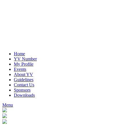
Home
YV Number
My Profile
Events
About YV
Guidelines
Contact Us
Sponsors
Downloads
Menu