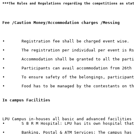
Fee /Caution Money/Accommodation charges /Messing 
•	Registration fee shall be charged event wise. 

•	The registration per individual per event is Rs. 100/- only.  

•	Accommodation shall be granted to all the participants of external Institutes. There shall be a nominal charge of Rs. 50/- per individual per day. The accommodation facility includes bed, mattress, pillow, blanket & bed cover.  

•	Participants can avail accommodation from 26th October 2015, 2:00 PM to 1st November 2015, 3:00 PM. 

•	To ensure safety of the belongings, participants are advised to bring their own locks.  

•	Food has to be managed by the contestants on their own from the enumerable stalls or hostel mess available in the campus.   

In campus Facilities  
LPU Campus in-houses all basic and advanced facilities 
•	S B R M Hospital: LPU has its own hospital that has 50 beds with separate wards for male & female with dedicated set of qualified doctors, modern medical store, medical testing facilities, physiotherapy center & six dedicated ambulances in case of emergency.  

•	Banking, Postal & ATM Services: The campus has branches of 6 Banks in it with over 40+ ATMs inside the campus. It also in-houses a Post Office.
