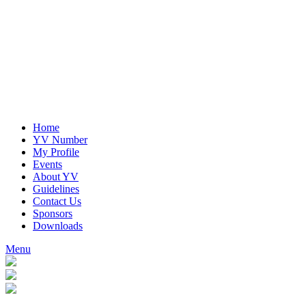
Home
YV Number
My Profile
Events
About YV
Guidelines
Contact Us
Sponsors
Downloads
Menu