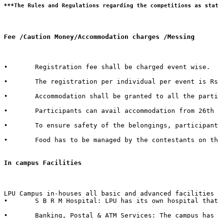
Fee /Caution Money/Accommodation charges /Messing 
•	Registration fee shall be charged event wise. 

•	The registration per individual per event is Rs. 100/- only.  

•	Accommodation shall be granted to all the participants of external Institutes. There shall be a nominal charge of Rs. 50/- per individual per day. The accommodation facility includes bed, mattress, pillow, blanket & bed cover.  

•	Participants can avail accommodation from 26th October 2015, 2:00 PM to 1st November 2015, 3:00 PM. 

•	To ensure safety of the belongings, participants are advised to bring their own locks.  

•	Food has to be managed by the contestants on their own from the enumerable stalls or hostel mess available in the campus.   

In campus Facilities  
LPU Campus in-houses all basic and advanced facilities 
•	S B R M Hospital: LPU has its own hospital that has 50 beds with separate wards for male & female with dedicated set of qualified doctors, modern medical store, medical testing facilities, physiotherapy center & six dedicated ambulances in case of emergency.  

•	Banking, Postal & ATM Services: The campus has branches of 6 Banks in it with over 40+ ATMs inside the campus. It also in-houses a Post Office.
