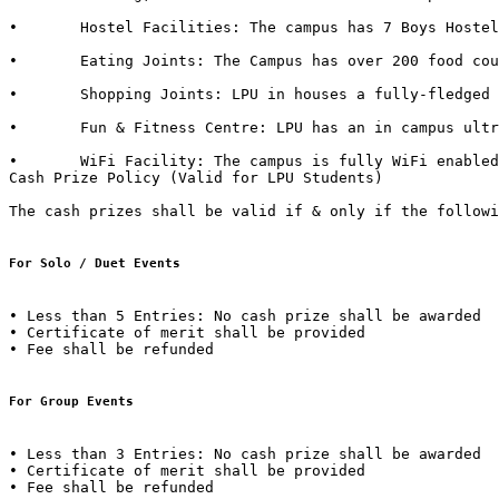
•	Hostel Facilities: The campus has 7 Boys Hostels & 6 Girls Hostels, all with dedicated messes, food kiosks and departmental stores in it. 

•	Eating Joints: The Campus has over 200 food courts and kiosks. LPU also has franchise of famous brands such as CCD (Café Coffee Day), Dominos, Lovely Sweets, Kwality Walls & Golden Wok. 

•	Shopping Joints: LPU in houses a fully-fledged shopping mall in campus with outlets of famous brands such as Apple Store, Maybelline, Lakme, L'Oréal, Nevia, Classmate, DELL, HP, Sony, Acer, Moda Elementi, WH Smith etc.  

•	Fun & Fitness Centre: LPU has an in campus ultra-modern fitness centre named “Fitness Edge” spread over 15000 Sq. Ft with facilities such as Spa, Sauna Bath, Steam Bath, etc.  

•	WiFi Facility: The campus is fully WiFi enabled with a band width of 600 Mbps.  

Cash Prize Policy (Valid for LPU Students) 

The cash prizes shall be valid if & only if the followi
For Solo / Duet Events
• Less than 5 Entries: No cash prize shall be awarded 

• Certificate of merit shall be provided 

• Fee shall be refunded  

For Group Events 
• Less than 3 Entries: No cash prize shall be awarded 

• Certificate of merit shall be provided 

• Fee shall be refunded 
