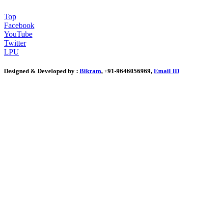
Top
Facebook
YouTube
Twitter
LPU
Designed & Developed by :
Bikram
, +91-9646056969,
Email ID