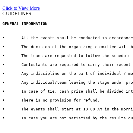
Click to View More
GUIDELINES
GENERAL INFORMATION  
•	All the events shall be conducted in accordance with the rules and regulations for every respective event published by the host University on the official website.  

•	The decision of the organizing committee will be abiding in case of any matter pertaining to the competition, change in Venue/Date/Time/Cash Prizes or any other unforeseen circumstances.  

•	The teams are requested to follow the schedule strictly and report to the venue at least half an hour before the commencement of the competition.

•	Contestants are required to carry their recent identity cards duly signed by competent authorities of their respective Universities.

•	Any indiscipline on the part of individual / member of contingent may lead to debarring/disqualification of that individual/ team. 

•	Any individual/team leaving the stage under protest shall be deemed to have lost the competition.  

•	In case of tie, cash prize shall be divided into the number of teams tied.   

•	There is no provision for refund.   

•	The events shall start at 10:00 AM in the morning. It is therefore advised to all the teams / individuals to report 30 minutes in advance to get settled with all the queries and arrangements regarding their event and participation

•	In case you are not satisfied by the results due to genuine reasons, you may apply for review of the same by the Grievance Cell. For doing so, you need to submit a “REVIEW FEE” of Rs. 1000/- per event. Submit a hand written application with “REVIEW FEE RECEIPT” to the Organizing Secretary in Block 13-200.
