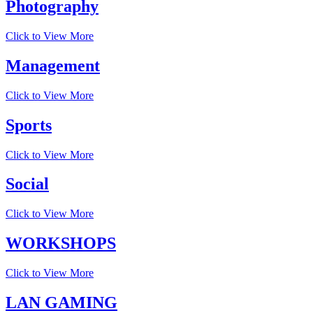
Photography
Click to View More
Management
Click to View More
Sports
Click to View More
Social
Click to View More
WORKSHOPS
Click to View More
LAN GAMING