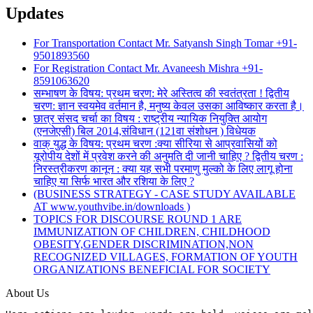
Updates
For Transportation Contact Mr. Satyansh Singh Tomar +91-
9501893560
For Registration Contact Mr. Avaneesh Mishra +91-
8591063620
सम्भाषण के विषय: प्रथम चरण: मेरे अस्तित्व की स्वतंत्रता ! द्वितीय
चरण: ज्ञान स्वयमेव वर्तमान है, मनुष्य केवल उसका आविष्कार करता है।
छात्र संसद चर्चा का विषय : राष्ट्रीय न्यायिक नियुक्ति आयोग
(एनजेएसी) बिल 2014,संविधान (121वा संशोधन ) विधेयक
वाक् युद्ध के विषय: प्रथम चरण :क्या सीरिया से आप्रवासियों को
यूरोपीय देशों में प्रवेश करने की अनुमति दी जानी चाहिए ? द्वितीय चरण :
निरस्त्रीकरण कानून : क्या यह सभी परमाणु मुल्को के लिए लागू होना
चाहिए या सिर्फ भारत और रशिया के लिए ?
(BUSINESS STRATEGY - CASE STUDY AVAILABLE
AT www.youthvibe.in/downloads )
TOPICS FOR DISCOURSE ROUND 1 ARE
IMMUNIZATION OF CHILDREN, CHILDHOOD
OBESITY,GENDER DISCRIMINATION,NON
RECOGNIZED VILLAGES, FORMATION OF YOUTH
ORGANIZATIONS BENEFICIAL FOR SOCIETY
About Us