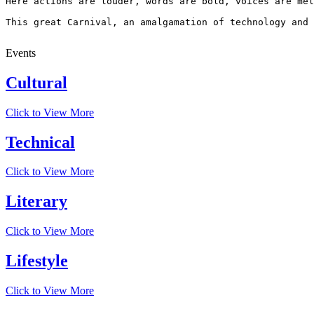
Here actions are louder, words are bold, voices are mel
This great Carnival, an amalgamation of technology and 
Events
Cultural
Click to View More
Technical
Click to View More
Literary
Click to View More
Lifestyle
Click to View More