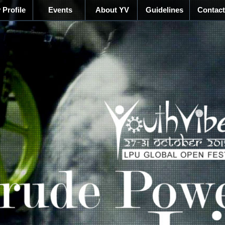
 Profile
Events
About YV
Guidelines
Contact