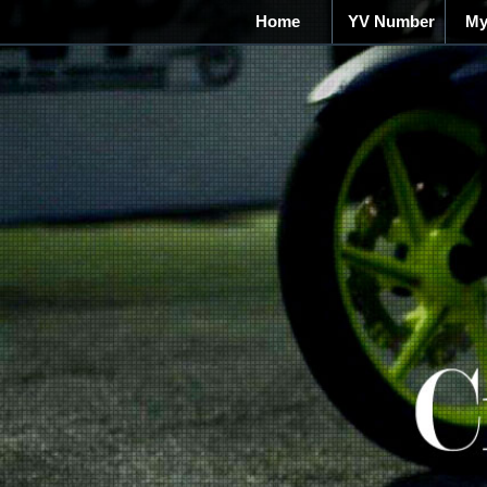
Home
YV Number
My