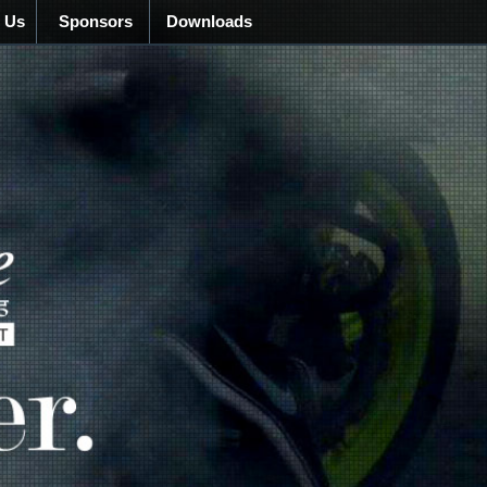
 Us
Sponsors
Downloads