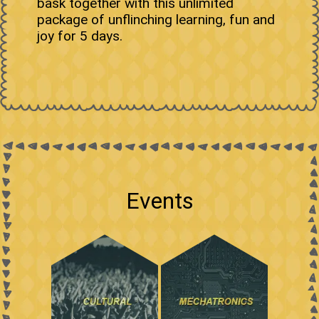
bask together with this unlimited
package of unflinching learning, fun and
joy for 5 days.
Events