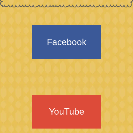
Facebook
YouTube