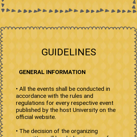
GUIDELINES
GENERAL INFORMATION
• All the events shall be conducted in
accordance with the rules and
regulations for every respective event
published by the host University on the
official website.
• The decision of the organizing