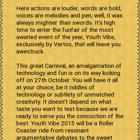
Here actions are louder, words are bold,
voices are melodies and pen, well, it was
always mightier than swords. It’s high
time to enter the funfair of the most
awaited event of the year, Youth Vibe,
exclusively by Vertos, that will leave you
awestruck.
This great Carnival, an amalgamation of
technology and fun is on its way kicking
off on 27th October. You will have it all
at your choice, be it riddles of
technology or subtlety of unmatched
creativity. It doesn’t depend on what
taste you want to test because we are
ready to serve you the concoction of the
best. Youth Vibe 2015 will be a Roller
Coaster ride from resonant
argumentative debates to the sweet