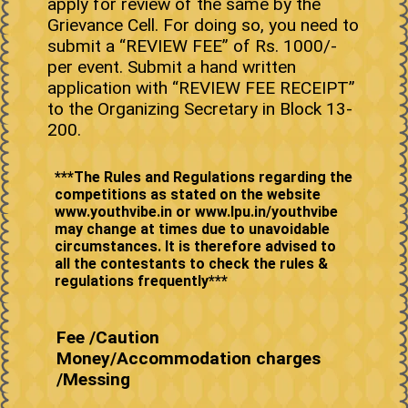
apply for review of the same by the
Grievance Cell. For doing so, you need to
submit a “REVIEW FEE” of Rs. 1000/-
per event. Submit a hand written
application with “REVIEW FEE RECEIPT”
to the Organizing Secretary in Block 13-
200.
***The Rules and Regulations regarding the
competitions as stated on the website
www.youthvibe.in or www.lpu.in/youthvibe
may change at times due to unavoidable
circumstances. It is therefore advised to
all the contestants to check the rules &
Fee /Caution
Money/Accommodation charges
/Messing