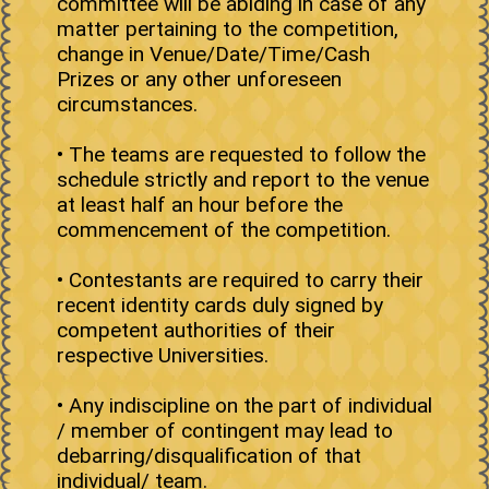
committee will be abiding in case of any
matter pertaining to the competition,
change in Venue/Date/Time/Cash
Prizes or any other unforeseen
circumstances.
• The teams are requested to follow the
schedule strictly and report to the venue
at least half an hour before the
commencement of the competition.
• Contestants are required to carry their
recent identity cards duly signed by
competent authorities of their
respective Universities.
• Any indiscipline on the part of individual
/ member of contingent may lead to
debarring/disqualification of that
individual/ team.