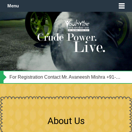
Menu
For Transportation Contact Mr. Satyansh Singh Tomar +91-9501893560
For Registration Contact Mr. Avaneesh Mishra +91-8591063620
सम्भाषण के विषय: प्रथम चरण: मेरे अस्तित्व की स्वतंत्रता ! द्वितीय चरण: ज्ञान स्वयमेव वर्तमान है, मनुष्य केवल उसका आविष्कार करता है।
About Us