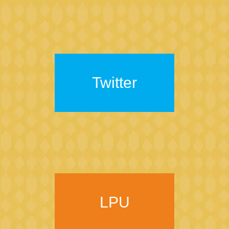
Twitter
LPU