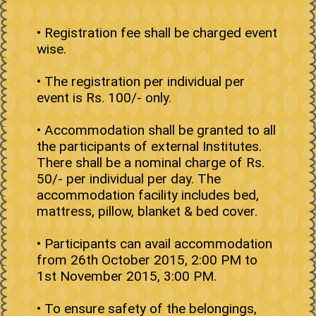
• Registration fee shall be charged event
wise.
• The registration per individual per
event is Rs. 100/- only.
• Accommodation shall be granted to all
the participants of external Institutes.
There shall be a nominal charge of Rs.
50/- per individual per day. The
accommodation facility includes bed,
mattress, pillow, blanket & bed cover.
• Participants can avail accommodation
from 26th October 2015, 2:00 PM to
1st November 2015, 3:00 PM.
• To ensure safety of the belongings,