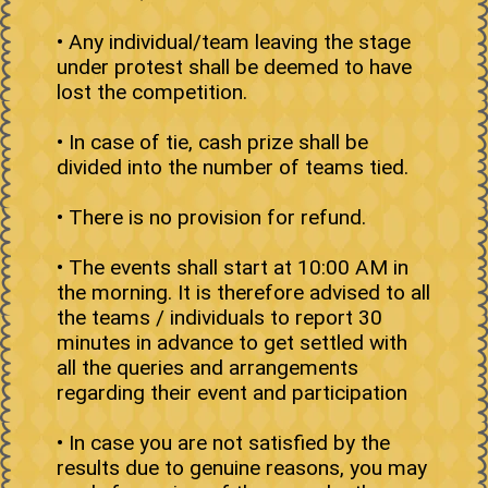
• Any individual/team leaving the stage
under protest shall be deemed to have
lost the competition.
• In case of tie, cash prize shall be
divided into the number of teams tied.
• There is no provision for refund.
• The events shall start at 10:00 AM in
the morning. It is therefore advised to all
the teams / individuals to report 30
minutes in advance to get settled with
all the queries and arrangements
regarding their event and participation
• In case you are not satisfied by the
results due to genuine reasons, you may