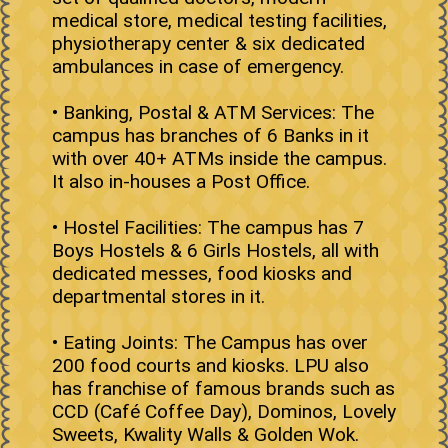
medical store, medical testing facilities,
physiotherapy center & six dedicated
ambulances in case of emergency.
• Banking, Postal & ATM Services: The
campus has branches of 6 Banks in it
with over 40+ ATMs inside the campus.
It also in-houses a Post Office.
• Hostel Facilities: The campus has 7
Boys Hostels & 6 Girls Hostels, all with
dedicated messes, food kiosks and
departmental stores in it.
• Eating Joints: The Campus has over
200 food courts and kiosks. LPU also
has franchise of famous brands such as
CCD (Café Coffee Day), Dominos, Lovely
Sweets, Kwality Walls & Golden Wok.