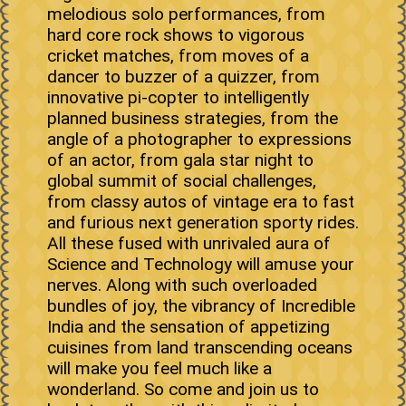
melodious solo performances, from
hard core rock shows to vigorous
cricket matches, from moves of a
dancer to buzzer of a quizzer, from
innovative pi-copter to intelligently
planned business strategies, from the
angle of a photographer to expressions
of an actor, from gala star night to
global summit of social challenges,
from classy autos of vintage era to fast
and furious next generation sporty rides.
All these fused with unrivaled aura of
Science and Technology will amuse your
nerves. Along with such overloaded
bundles of joy, the vibrancy of Incredible
India and the sensation of appetizing
cuisines from land transcending oceans
will make you feel much like a
wonderland. So come and join us to