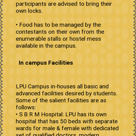
participants are advised to bring their
own locks.
• Food has to be managed by the
contestants on their own from the
enumerable stalls or hostel mess
available in the campus.
In campus Facilities
LPU Campus in-houses all basic and
advanced facilities desired by students.
Some of the salient facilities are as
follows:
• S B R M Hospital: LPU has its own
hospital that has 50 beds with separate
wards for male & female with dedicated
set of qualified doctors, modern