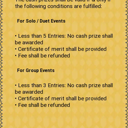
the following conditions are fulfilled:
For Solo / Duet Events
• Less than 5 Entries: No cash prize shall
be awarded
• Certificate of merit shall be provided
• Fee shall be refunded
For Group Events
• Less than 3 Entries: No cash prize shall
be awarded
• Certificate of merit shall be provided
• Fee shall be refunded