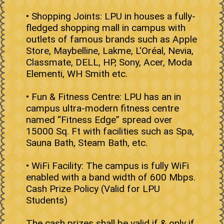
• Shopping Joints: LPU in houses a fully-
fledged shopping mall in campus with
outlets of famous brands such as Apple
Store, Maybelline, Lakme, L'Oréal, Nevia,
Classmate, DELL, HP, Sony, Acer, Moda
Elementi, WH Smith etc.
• Fun & Fitness Centre: LPU has an in
campus ultra-modern fitness centre
named “Fitness Edge” spread over
15000 Sq. Ft with facilities such as Spa,
Sauna Bath, Steam Bath, etc.
• WiFi Facility: The campus is fully WiFi
enabled with a band width of 600 Mbps.
Cash Prize Policy (Valid for LPU
Students)
The cash prizes shall be valid if & only if