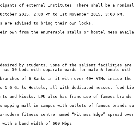
desired by students. Some of the salient facilities are 