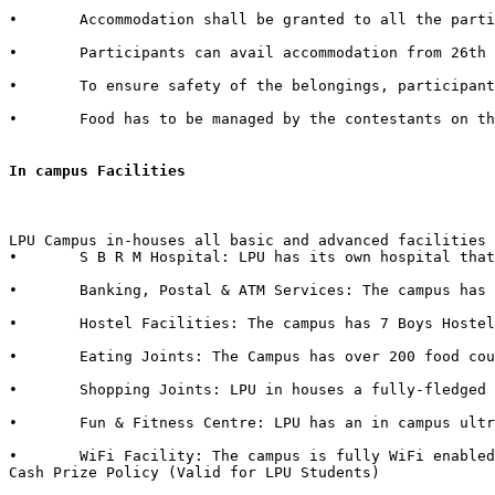
•	Accommodation shall be granted to all the participants of external Institutes. There shall be a nominal charge of Rs. 50/- per individual per day. The accommodation facility includes bed, mattress, pillow, blanket & bed cover.  

•	Participants can avail accommodation from 26th October 2015, 2:00 PM to 1st November 2015, 3:00 PM. 

•	To ensure safety of the belongings, participants are advised to bring their own locks.  

•	Food has to be managed by the contestants on their own from the enumerable stalls or hostel mess available in the campus.   

In campus Facilities  
LPU Campus in-houses all basic and advanced facilities 
•	S B R M Hospital: LPU has its own hospital that has 50 beds with separate wards for male & female with dedicated set of qualified doctors, modern medical store, medical testing facilities, physiotherapy center & six dedicated ambulances in case of emergency.  

•	Banking, Postal & ATM Services: The campus has branches of 6 Banks in it with over 40+ ATMs inside the campus. It also in-houses a Post Office.

•	Hostel Facilities: The campus has 7 Boys Hostels & 6 Girls Hostels, all with dedicated messes, food kiosks and departmental stores in it. 

•	Eating Joints: The Campus has over 200 food courts and kiosks. LPU also has franchise of famous brands such as CCD (Café Coffee Day), Dominos, Lovely Sweets, Kwality Walls & Golden Wok. 

•	Shopping Joints: LPU in houses a fully-fledged shopping mall in campus with outlets of famous brands such as Apple Store, Maybelline, Lakme, L'Oréal, Nevia, Classmate, DELL, HP, Sony, Acer, Moda Elementi, WH Smith etc.  

•	Fun & Fitness Centre: LPU has an in campus ultra-modern fitness centre named “Fitness Edge” spread over 15000 Sq. Ft with facilities such as Spa, Sauna Bath, Steam Bath, etc.  

•	WiFi Facility: The campus is fully WiFi enabled with a band width of 600 Mbps.  

Cash Prize Policy (Valid for LPU Students) 
