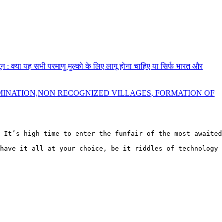
नून : क्या यह सभी परमाणु मुल्को के लिए लागू होना चाहिए या सिर्फ भारत और
MINATION,NON RECOGNIZED VILLAGES, FORMATION OF
 It’s high time to enter the funfair of the most awaited
have it all at your choice, be it riddles of technology 