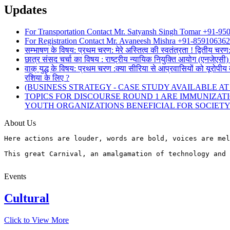
Updates
For Transportation Contact Mr. Satyansh Singh Tomar +91-9
For Registration Contact Mr. Avaneesh Mishra +91-85910636
सम्भाषण के विषय: प्रथम चरण: मेरे अस्तित्व की स्वतंत्रता ! द्वितीय चरण
छात्र संसद चर्चा का विषय : राष्ट्रीय न्यायिक नियुक्ति आयोग (एनजेए
वाक् युद्ध के विषय: प्रथम चरण :क्या सीरिया से आप्रवासियों को यूरोपीय 
रशिया के लिए ?
(BUSINESS STRATEGY - CASE STUDY AVAILABLE AT www
TOPICS FOR DISCOURSE ROUND 1 ARE IMMUNIZAT
YOUTH ORGANIZATIONS BENEFICIAL FOR SOCIET
About Us
Here actions are louder, words are bold, voices are mel
This great Carnival, an amalgamation of technology and 
Events
Cultural
Click to View More