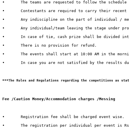
•	The teams are requested to follow the schedule strictly and report to the venue at least half an hour before the commencement of the competition.

•	Contestants are required to carry their recent identity cards duly signed by competent authorities of their respective Universities.

•	Any indiscipline on the part of individual / member of contingent may lead to debarring/disqualification of that individual/ team. 

•	Any individual/team leaving the stage under protest shall be deemed to have lost the competition.  

•	In case of tie, cash prize shall be divided into the number of teams tied.   

•	There is no provision for refund.   

•	The events shall start at 10:00 AM in the morning. It is therefore advised to all the teams / individuals to report 30 minutes in advance to get settled with all the queries and arrangements regarding their event and participation

•	In case you are not satisfied by the results due to genuine reasons, you may apply for review of the same by the Grievance Cell. For doing so, you need to submit a “REVIEW FEE” of Rs. 1000/- per event. Submit a hand written application with “REVIEW FEE RECEIPT” to the Organizing Secretary in Block 13-200.

Fee /Caution Money/Accommodation charges /Messing 
•	Registration fee shall be charged event wise. 

•	The registration per individual per event is Rs. 100/- only.  
