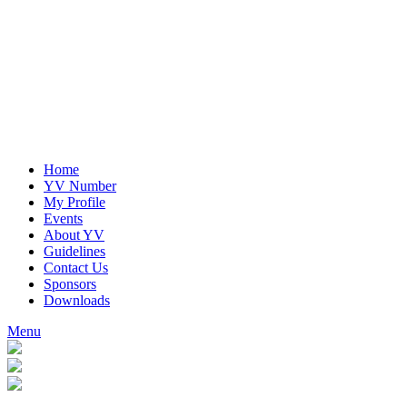
Home
YV Number
My Profile
Events
About YV
Guidelines
Contact Us
Sponsors
Downloads
Menu