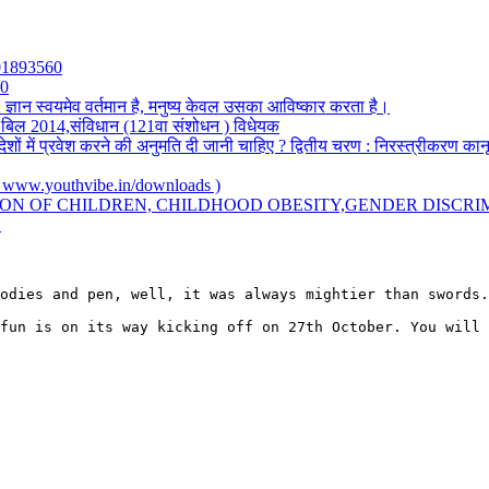
501893560
20
: ज्ञान स्वयमेव वर्तमान है, मनुष्य केवल उसका आविष्कार करता है।
सी) बिल 2014,संविधान (121वा संशोधन ) विधेयक
देशों में प्रवेश करने की अनुमति दी जानी चाहिए ? द्वितीय चरण : निरस्त्रीकरण का
.youthvibe.in/downloads )
ION OF CHILDREN, CHILDHOOD OBESITY,GENDER DISCRI
Y
odies and pen, well, it was always mightier than swords.
fun is on its way kicking off on 27th October. You will 