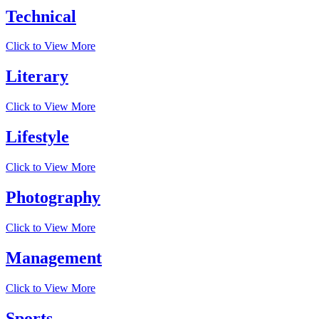
Technical
Click to View More
Literary
Click to View More
Lifestyle
Click to View More
Photography
Click to View More
Management
Click to View More
Sports