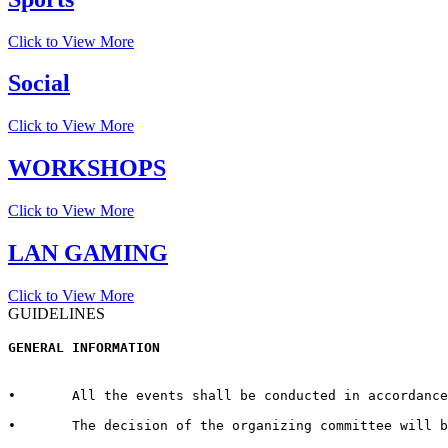
Click to View More
Social
Click to View More
WORKSHOPS
Click to View More
LAN GAMING
Click to View More
GUIDELINES
GENERAL INFORMATION  
•	All the events shall be conducted in accordance with the rules and regulations for every respective event published by the host University on the official website.  

•	The decision of the organizing committee will be abiding in case of any matter pertaining to the competition, change in Venue/Date/Time/Cash Prizes or any other unforeseen circumstances.  
