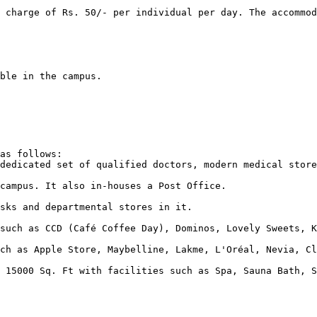
as follows:  
